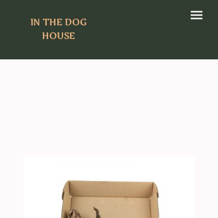
IN THE DOG
HOUSE