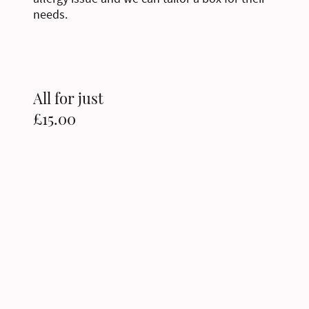
needs.
All for just
£15.00