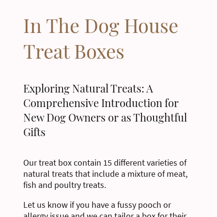
In The Dog House
Treat Boxes
Exploring Natural Treats: A
Comprehensive Introduction for
New Dog Owners or as Thoughtful
Gifts
Our treat box contain 15 different varieties of
natural treats that include a mixture of meat,
fish and poultry treats.
Let us know if you have a fussy pooch or
allergy issue and we can tailor a box for their