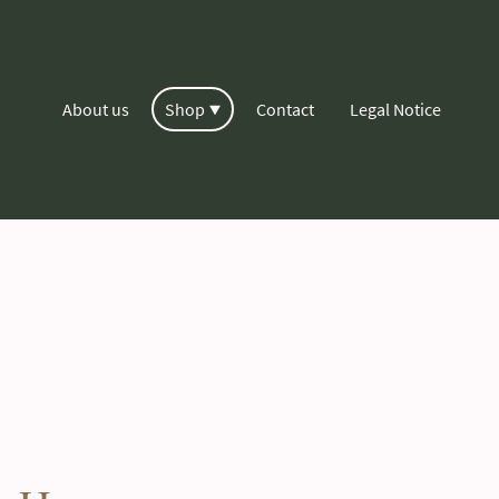
About us
Shop
Contact
Legal Notice