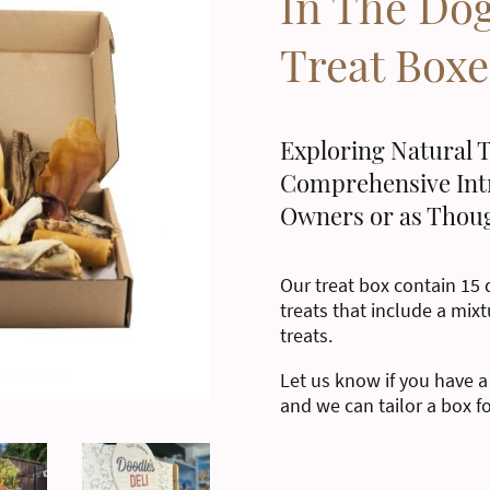
In The Do
Treat Boxe
Exploring Natural T
Comprehensive Int
Owners or as Thoug
Our treat box contain 15 d
treats that include a mixt
treats.
Let us know if you have a
and we can tailor a box f