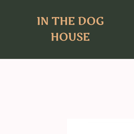
IN THE DOG
HOUSE