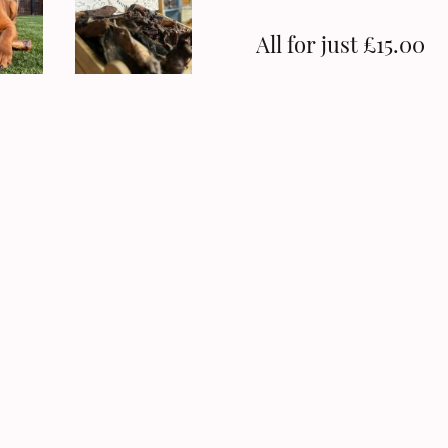
All for just £15.00