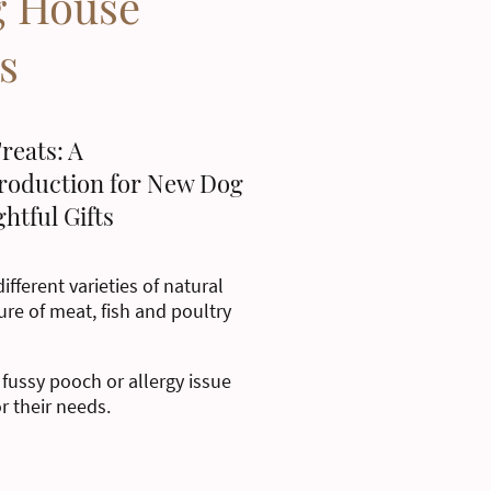
g House
s
reats: A
roduction for New Dog
htful Gifts
ifferent varieties of natural
ure of meat, fish and poultry
 fussy pooch or allergy issue
or their needs.