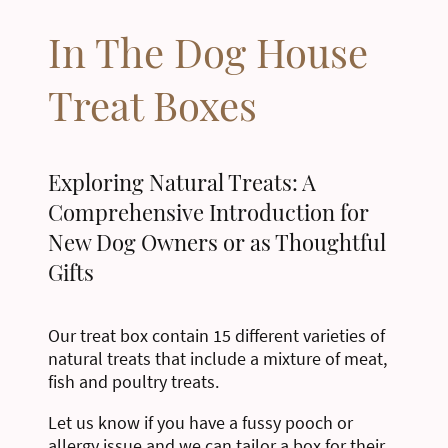
In The Dog House
Treat Boxes
Exploring Natural Treats: A
Comprehensive Introduction for
New Dog Owners or as Thoughtful
Gifts
Our treat box contain 15 different varieties of
natural treats that include a mixture of meat,
fish and poultry treats.
Let us know if you have a fussy pooch or
allergy issue and we can tailor a box for their