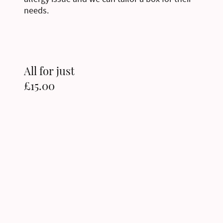
needs.
All for just
£15.00