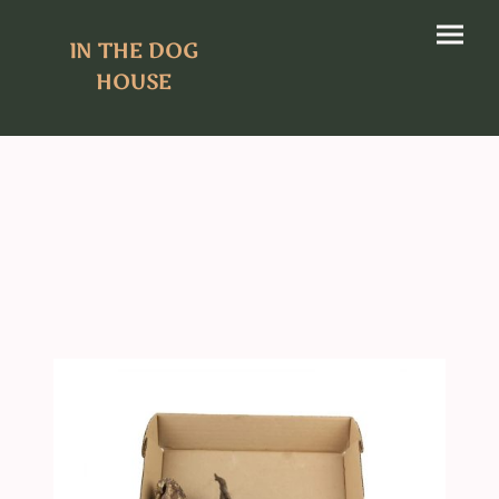
IN THE DOG
HOUSE