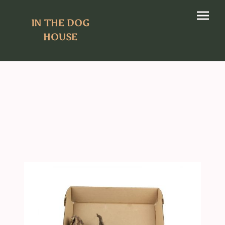
IN THE DOG
HOUSE