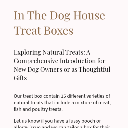
In The Dog House
Treat Boxes
Exploring Natural Treats: A
Comprehensive Introduction for
New Dog Owners or as Thoughtful
Gifts
Our treat box contain 15 different varieties of
natural treats that include a mixture of meat,
fish and poultry treats.
Let us know if you have a fussy pooch or
allergy issue and we can tailor a box for their