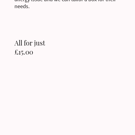
needs.
All for just
£15.00