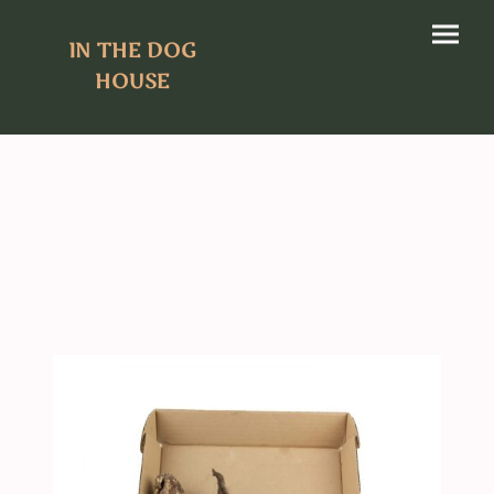
IN THE DOG
HOUSE