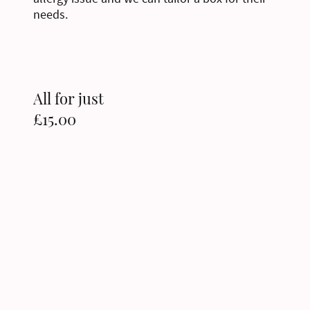
needs.
All for just
£15.00