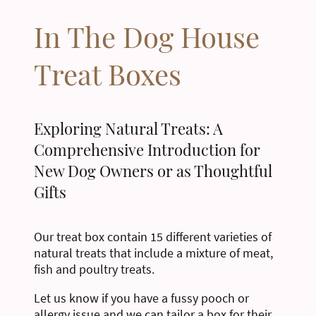
In The Dog House
Treat Boxes
Exploring Natural Treats: A
Comprehensive Introduction for
New Dog Owners or as Thoughtful
Gifts
Our treat box contain 15 different varieties of
natural treats that include a mixture of meat,
fish and poultry treats.
Let us know if you have a fussy pooch or
allergy issue and we can tailor a box for their