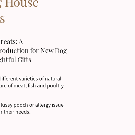
g House
s
reats: A
roduction for New Dog
htful Gifts
ifferent varieties of natural
ure of meat, fish and poultry
 fussy pooch or allergy issue
or their needs.