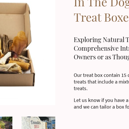
In The Do
Treat Boxe
Exploring Natural T
Comprehensive Int
Owners or as Thoug
Our treat box contain 15 d
treats that include a mixt
treats.
Let us know if you have a
and we can tailor a box f