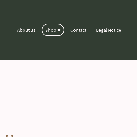
About us
Shop
Contact
Legal Notice