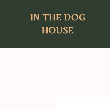
IN THE DOG
HOUSE