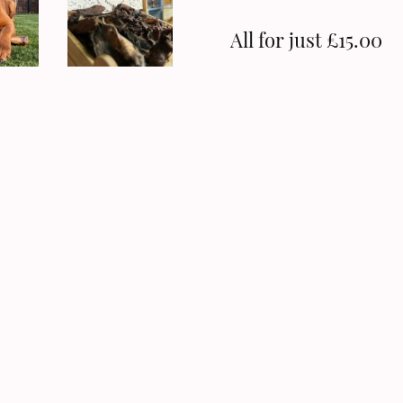
All for just £15.00