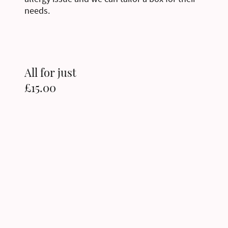
needs.
All for just
£15.00