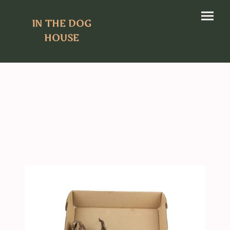
IN THE DOG
HOUSE