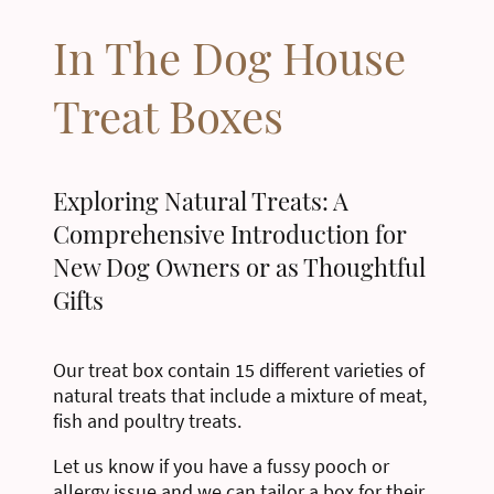
In The Dog House
Treat Boxes
Exploring Natural Treats: A
Comprehensive Introduction for
New Dog Owners or as Thoughtful
Gifts
Our treat box contain 15 different varieties of
natural treats that include a mixture of meat,
fish and poultry treats.
Let us know if you have a fussy pooch or
allergy issue and we can tailor a box for their