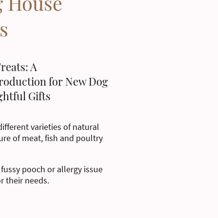
g House
s
reats: A
roduction for New Dog
htful Gifts
ifferent varieties of natural
ure of meat, fish and poultry
 fussy pooch or allergy issue
or their needs.