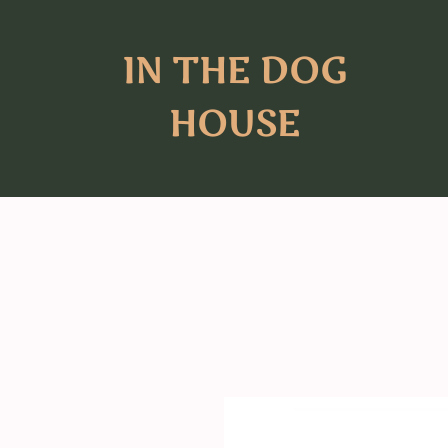
IN THE DOG
HOUSE