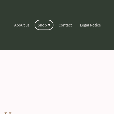
About us
Shop
Contact
Legal Notice