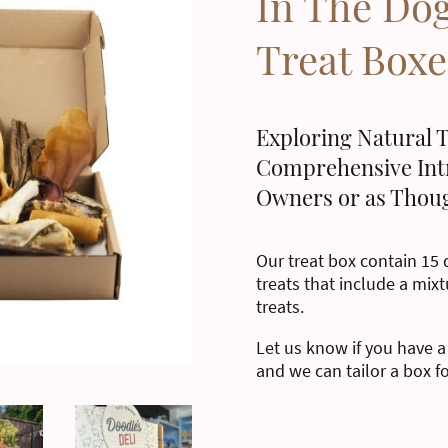
In The Do
Treat Boxe
Exploring Natural T
Comprehensive Int
Owners or as Thoug
Our treat box contain 15 d
treats that include a mixt
treats.
Let us know if you have a
and we can tailor a box f