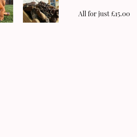
All for just £15.00