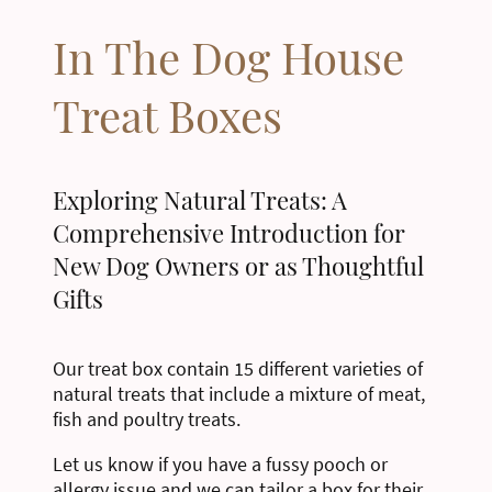
In The Dog House
Treat Boxes
Exploring Natural Treats: A
Comprehensive Introduction for
New Dog Owners or as Thoughtful
Gifts
Our treat box contain 15 different varieties of
natural treats that include a mixture of meat,
fish and poultry treats.
Let us know if you have a fussy pooch or
allergy issue and we can tailor a box for their