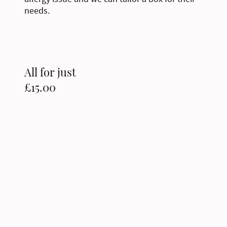
needs.
All for just
£15.00