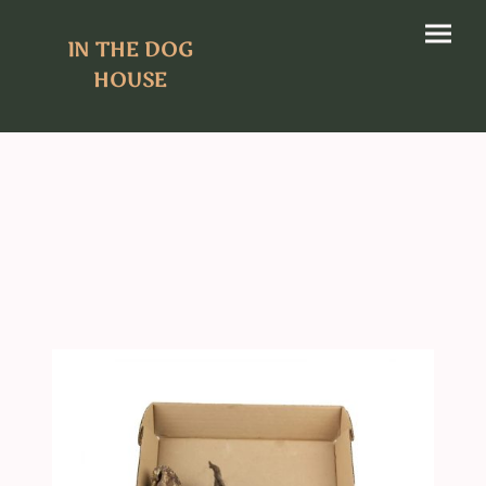
IN THE DOG
HOUSE